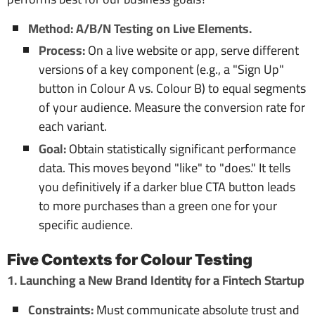
Method: A/B/N Testing on Live Elements.
Process:
On a live website or app, serve different
versions of a key component (e.g., a "Sign Up"
button in Colour A vs. Colour B) to equal segments
of your audience. Measure the conversion rate for
each variant.
Goal:
Obtain statistically significant performance
data. This moves beyond "like" to "does." It tells
you definitively if a darker blue CTA button leads
to more purchases than a green one for your
specific audience.
Five Contexts for Colour Testing
1. Launching a New Brand Identity for a Fintech Startup
Constraints:
Must communicate absolute trust and