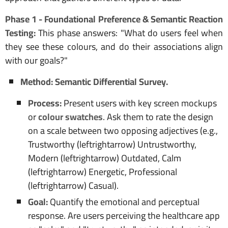
Phase 1 - Foundational Preference & Semantic Reaction
Testing:
This phase answers: "What do users feel when
they see these colours, and do their associations align
with our goals?"
Method: Semantic Differential Survey.
Process:
Present users with key screen mockups
or
colour swatches
. Ask them to rate the design
on a scale between two opposing adjectives (e.g.,
Trustworthy (leftrightarrow) Untrustworthy,
Modern (leftrightarrow) Outdated, Calm
(leftrightarrow) Energetic, Professional
(leftrightarrow) Casual).
Goal:
Quantify the emotional and perceptual
response. Are users perceiving the healthcare app