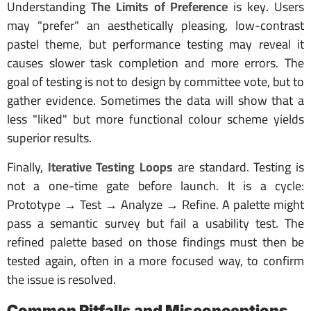
Understanding
The Limits of Preference
is key. Users
may "prefer" an aesthetically pleasing, low-contrast
pastel theme, but performance testing may reveal it
causes slower task completion and more errors. The
goal of testing is not to design by committee vote, but to
gather evidence. Sometimes the data will show that a
less "liked" but more functional colour scheme yields
superior results.
Finally,
Iterative Testing Loops
are standard. Testing is
not a one-time gate before launch. It is a cycle:
Prototype → Test → Analyze → Refine. A palette might
pass a semantic survey but fail a usability test. The
refined palette based on those findings must then be
tested again, often in a more focused way, to confirm
the issue is resolved.
Common Pitfalls and Misconceptions