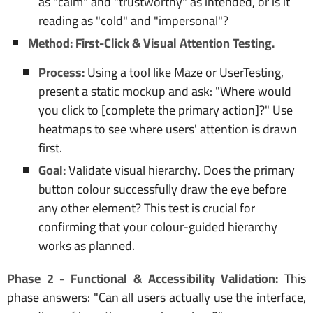
as "calm" and "trustworthy" as intended, or is it
reading as "cold" and "impersonal"?
Method: First-Click & Visual Attention Testing.
Process:
Using a tool like Maze or UserTesting,
present a static mockup and ask: "Where would
you click to [complete the primary action]?" Use
heatmaps to see where users' attention is drawn
first.
Goal:
Validate visual hierarchy. Does the primary
button colour successfully draw the eye before
any other element? This test is crucial for
confirming that your colour-guided hierarchy
works as planned.
Phase 2 - Functional & Accessibility Validation:
This
phase answers: "Can all users actually use the interface,