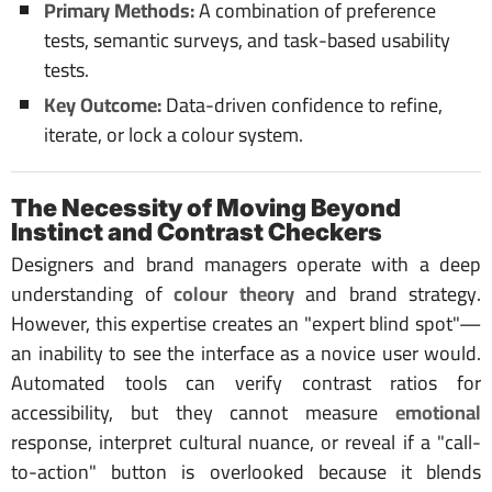
Primary Methods:
A combination of preference
tests, semantic surveys, and task-based usability
tests.
Key Outcome:
Data-driven confidence to refine,
iterate, or lock a colour system.
The Necessity of Moving Beyond
Instinct and Contrast Checkers
Designers and brand managers operate with a deep
understanding of
colour theory
and brand strategy.
However, this expertise creates an "expert blind spot"—
an inability to see the interface as a novice user would.
Automated tools can verify contrast ratios for
accessibility, but they cannot measure
emotional
response, interpret cultural nuance, or reveal if a "call-
to-action" button is overlooked because it blends