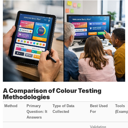
A Comparison of Colour Testing
Methodologies
Method
Primary
Type of Data
Best Used
Tools
Question: It
Collected
For
(Examp
Answers
Validating