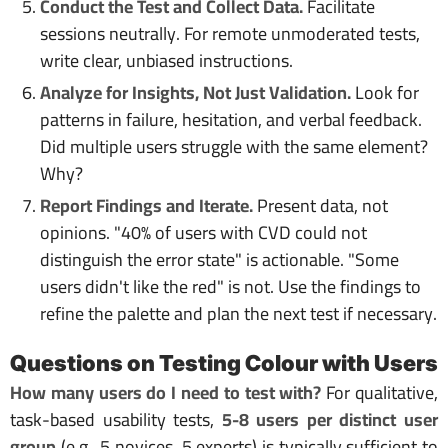
Conduct the Test and Collect Data.
Facilitate
sessions neutrally. For remote unmoderated tests,
write clear, unbiased instructions.
Analyze for Insights, Not Just Validation.
Look for
patterns in failure, hesitation, and verbal feedback.
Did multiple users struggle with the same element?
Why?
Report Findings and Iterate.
Present data, not
opinions. "40% of users with CVD could not
distinguish the error state" is actionable. "Some
users didn't like the red" is not. Use the findings to
refine the palette and plan the next test if necessary.
Questions on Testing Colour with Users
How many users do I need to test with?
For qualitative,
task-based usability tests,
5-8 users per distinct user
group
(e.g., 5 novices, 5 experts) is typically sufficient to