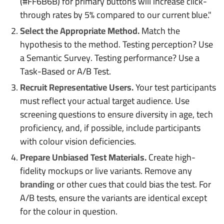
(#FF6B6B) for primary buttons will increase click-
through rates by 5% compared to our current blue."
Select the Appropriate Method.
Match the
hypothesis to the method. Testing perception? Use
a Semantic Survey. Testing performance? Use a
Task-Based or A/B Test.
Recruit Representative Users.
Your test participants
must reflect your actual target audience. Use
screening questions to ensure diversity in age, tech
proficiency, and, if possible, include participants
with colour vision deficiencies.
Prepare Unbiased Test Materials.
Create high-
fidelity mockups or live variants. Remove any
branding
or other cues that could bias the test. For
A/B tests, ensure the variants are identical except
for the colour in question.