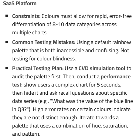
SaaS Platform
Constraints:
Colours must allow for rapid, error-free
differentiation of 8-10 data categories across
multiple charts.
Common Testing Mistakes:
Using a default rainbow
palette that is both inaccessible and confusing. Not
testing for colour blindness.
Practical Testing Plan:
Use a
CVD simulation tool
to
audit the palette first. Then, conduct a
performance
test
: show users a complex chart for 5 seconds,
then hide it and ask recall questions about specific
data series (e.g., "What was the value of the blue line
in Q3?"). High error rates on certain colours indicate
they are not distinct enough. Iterate towards a
palette that uses a combination of hue, saturation,
and pattern.