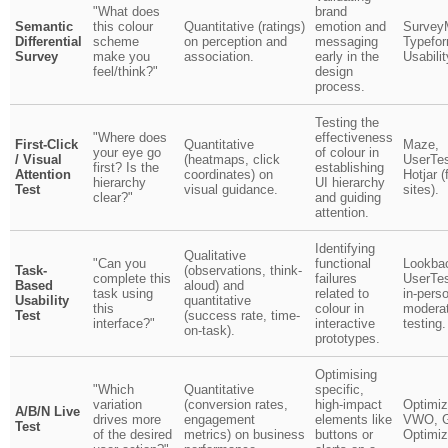
"What does
brand
Semantic
this colour
Quantitative (ratings)
emotion and
Survey
Differential
scheme
on perception and
messaging
Typefo
Survey
make you
association.
early in the
Usabili
feel/think?"
design
process.
Testing the
"Where does
effectiveness
First-Click
Quantitative
Maze,
your eye go
of colour in
/ Visual
(heatmaps, click
UserTes
first? Is the
establishing
Attention
coordinates) on
Hotjar (
hierarchy
UI hierarchy
Test
visual guidance.
sites).
clear?"
and guiding
attention.
Identifying
Qualitative
"Can you
functional
Lookba
Task-
(observations, think-
complete this
failures
UserTes
Based
aloud) and
task using
related to
in-pers
Usability
quantitative
this
colour in
modera
Test
(success rate, time-
interface?"
interactive
testing.
on-task).
prototypes.
Optimising
"Which
Quantitative
specific,
variation
(conversion rates,
high-impact
Optimiz
A/B/N Live
drives more
engagement
elements like
VWO, G
Test
of the desired
metrics) on business
buttons or
Optimiz