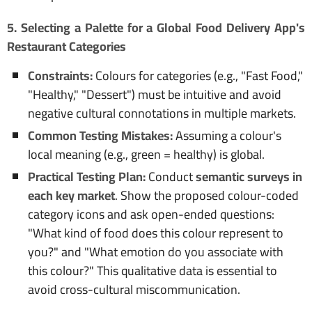
5. Selecting a Palette for a Global Food Delivery App's
Restaurant Categories
Constraints:
Colours for categories (e.g., "Fast Food,"
"Healthy," "Dessert") must be intuitive and avoid
negative cultural connotations in multiple markets.
Common Testing Mistakes:
Assuming a colour's
local meaning (e.g., green = healthy) is global.
Practical Testing Plan:
Conduct
semantic surveys in
each key market
. Show the proposed colour-coded
category icons and ask open-ended questions:
"What kind of food does this colour represent to
you?" and "What emotion do you associate with
this colour?" This qualitative data is essential to
avoid cross-cultural miscommunication.