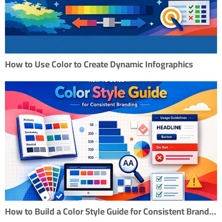
How to Use Color to Create Dynamic Infographics
How to Build a Color Style Guide for Consistent Branding