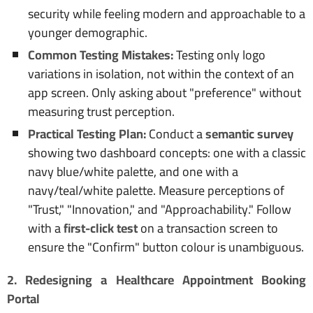
security while feeling modern and approachable to a
younger demographic.
Common Testing Mistakes:
Testing only logo
variations in isolation, not within the context of an
app screen. Only asking about "preference" without
measuring trust perception.
Practical Testing Plan:
Conduct a
semantic survey
showing two dashboard concepts: one with a classic
navy blue/white palette, and one with a
navy/teal/white palette. Measure perceptions of
"Trust," "Innovation," and "Approachability." Follow
with a
first-click test
on a transaction screen to
ensure the "Confirm" button colour is unambiguous.
2. Redesigning a Healthcare Appointment Booking
Portal