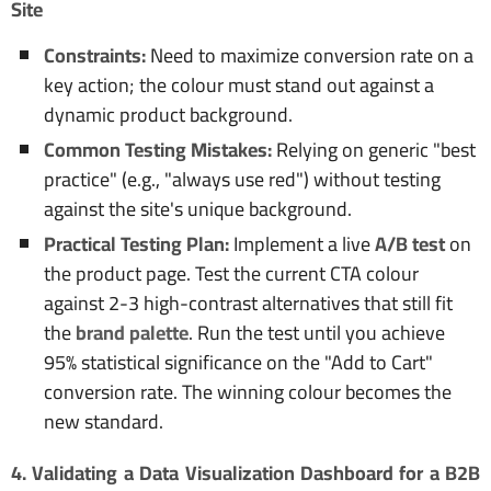
Site
Constraints:
Need to maximize conversion rate on a
key action; the colour must stand out against a
dynamic product background.
Common Testing Mistakes:
Relying on generic "best
practice" (e.g., "always use red") without testing
against the site's unique background.
Practical Testing Plan:
Implement a live
A/B test
on
the product page. Test the current CTA colour
against 2-3 high-contrast alternatives that still fit
the
brand palette
. Run the test until you achieve
95% statistical significance on the "Add to Cart"
conversion rate. The winning colour becomes the
new standard.
4. Validating a Data Visualization Dashboard for a B2B