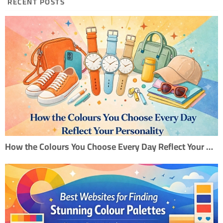
RECENT POSTS
How the Colours You Choose Every Day Reflect Your Personality