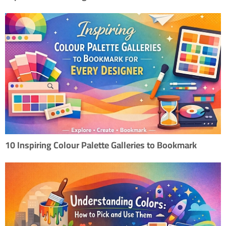
10 Inspiring Colour Palette Galleries to Bookmark