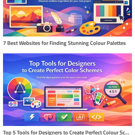
7 Best Websites for Finding Stunning Colour Palettes
Top 5 Tools for Designers to Create Perfect Colour Scheme