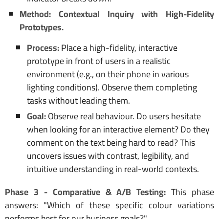
Method: Contextual Inquiry with High-Fidelity
Prototypes.
Process:
Place a high-fidelity, interactive
prototype in front of users in a realistic
environment (e.g., on their phone in various
lighting conditions). Observe them completing
tasks without leading them.
Goal:
Observe real behaviour. Do users hesitate
when looking for an interactive element? Do they
comment on the text being hard to read? This
uncovers issues with contrast, legibility, and
intuitive understanding in real-world contexts.
Phase 3 - Comparative & A/B Testing:
This phase
answers: "Which of these specific colour variations
performs best for our business goals?"