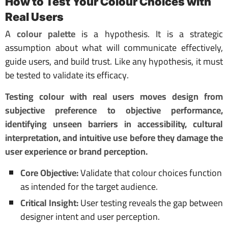
How to Test Your Colour Choices with
Real Users
A
colour palette
is a hypothesis. It is a strategic
assumption about what will communicate effectively,
guide users, and build trust. Like any hypothesis, it must
be tested to validate its efficacy.
Testing colour with real users moves design from
subjective preference to objective performance,
identifying unseen barriers in accessibility, cultural
interpretation, and intuitive use before they damage the
user experience or brand perception.
Core Objective:
Validate that colour choices function
as intended for the target audience.
Critical Insight:
User testing reveals the gap between
designer intent and user perception.