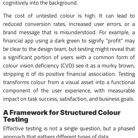
cognitively into the background.
The cost of untested colour is high. It can lead to
reduced conversion rates, increased user errors, or a
brand message that is misunderstood. For example, a
financial app using a dark green to signify "profit" may
be clear to the design team, but testing might reveal that
a significant portion of users with a common form of
colour vision deficiency (CVD) see it as a murky brown,
stripping it of its positive financial association. Testing
transforms colour from a visual asset into a functional
component of the user experience, with measurable
impact on task success, satisfaction, and business goals.
A Framework for Structured Colour
Testing
Effective testing is not a single question, but a phased
approach that gathers different types of data.