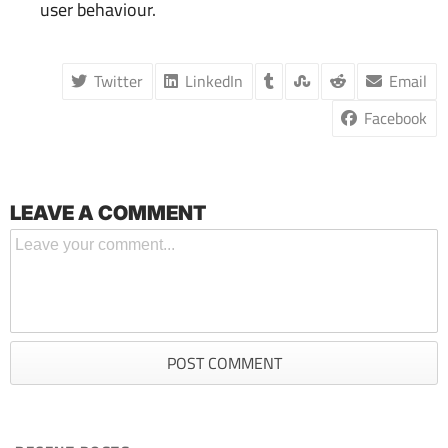
user behaviour.
Twitter
LinkedIn
Email
Facebook
LEAVE A COMMENT