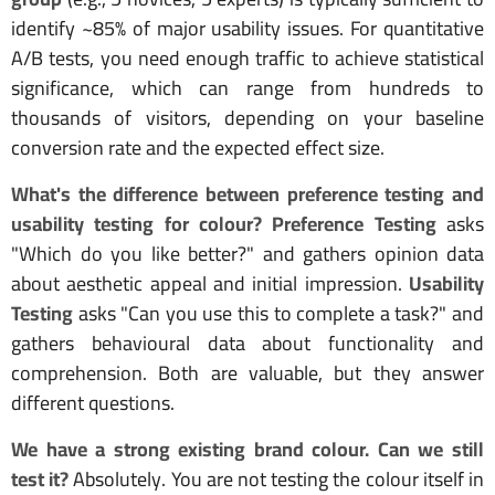
identify ~85% of major usability issues. For quantitative
A/B tests, you need enough traffic to achieve statistical
significance, which can range from hundreds to
thousands of visitors, depending on your baseline
conversion rate and the expected effect size.
What's the difference between preference testing and
usability testing for colour?
Preference Testing
asks
"Which do you like better?" and gathers opinion data
about aesthetic appeal and initial impression.
Usability
Testing
asks "Can you use this to complete a task?" and
gathers behavioural data about functionality and
comprehension. Both are valuable, but they answer
different questions.
We have a strong existing brand colour. Can we still
test it?
Absolutely. You are not testing the colour itself in