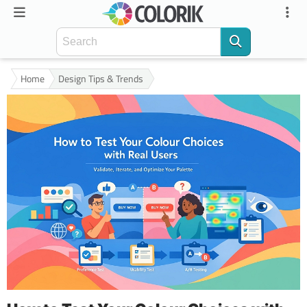
Home
Design Tips & Trends