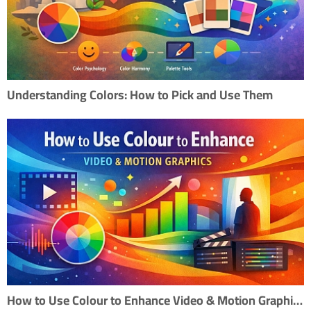
Understanding Colors: How to Pick and Use Them
How to Use Colour to Enhance Video & Motion Graphics