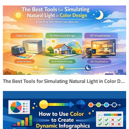
The Best Tools for Simulating Natural Light in Color Design