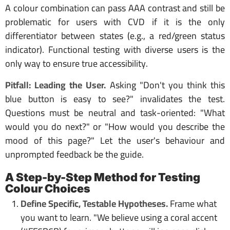
A colour combination can pass AAA contrast and still be
problematic for users with CVD if it is the only
differentiator between states (e.g., a red/green status
indicator). Functional testing with diverse users is the
only way to ensure true accessibility.
Pitfall: Leading the User.
Asking "Don't you think this
blue button is easy to see?" invalidates the test.
Questions must be neutral and task-oriented: "What
would you do next?" or "How would you describe the
mood of this page?" Let the user's behaviour and
unprompted feedback be the guide.
A Step-by-Step Method for Testing
Colour Choices
Define Specific, Testable Hypotheses.
Frame what
you want to learn. "We believe using a coral accent