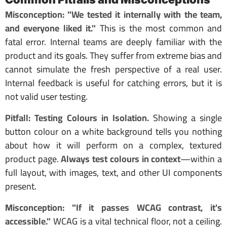
Misconception: "We tested it internally with the team,
and everyone liked it."
This is the most common and
fatal error. Internal teams are deeply familiar with the
product and its goals. They suffer from extreme bias and
cannot simulate the fresh perspective of a real user.
Internal feedback is useful for catching errors, but it is
not valid user testing.
Pitfall: Testing Colours in Isolation.
Showing a single
button colour on a white background tells you nothing
about how it will perform on a complex, textured
product page.
Always test colours in context
—within a
full layout, with images, text, and other UI components
present.
Misconception: "If it passes WCAG contrast, it's
accessible."
WCAG is a vital technical floor, not a ceiling.