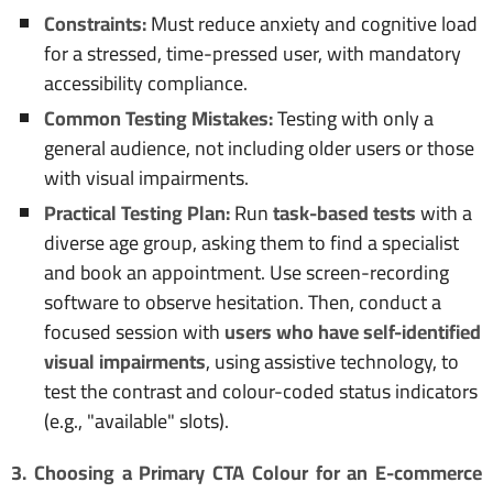
Constraints:
Must reduce anxiety and cognitive load
for a stressed, time-pressed user, with mandatory
accessibility compliance.
Common Testing Mistakes:
Testing with only a
general audience, not including older users or those
with visual impairments.
Practical Testing Plan:
Run
task-based tests
with a
diverse age group, asking them to find a specialist
and book an appointment. Use screen-recording
software to observe hesitation. Then, conduct a
focused session with
users who have self-identified
visual impairments
, using assistive technology, to
test the contrast and colour-coded status indicators
(e.g., "available" slots).
3. Choosing a Primary CTA Colour for an E-commerce