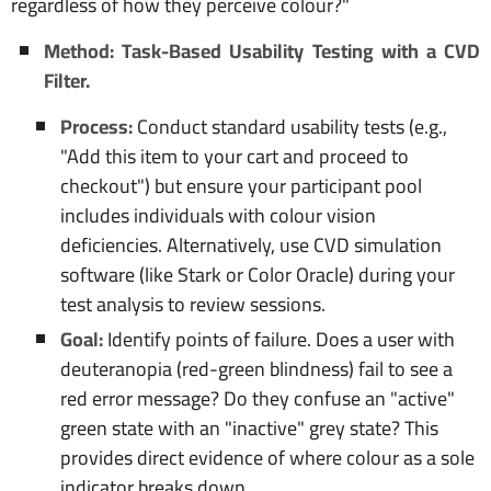
regardless of how they perceive colour?"
Method: Task-Based Usability Testing with a CVD
Filter.
Process:
Conduct standard usability tests (e.g.,
"Add this item to your cart and proceed to
checkout") but ensure your participant pool
includes individuals with colour vision
deficiencies. Alternatively, use CVD simulation
software (like Stark or Color Oracle) during your
test analysis to review sessions.
Goal:
Identify points of failure. Does a user with
deuteranopia (red-green blindness) fail to see a
red error message? Do they confuse an "active"
green state with an "inactive" grey state? This
provides direct evidence of where colour as a sole
indicator breaks down.