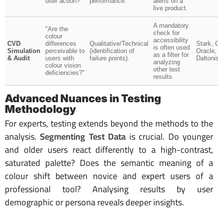
user action?"
performance.
alerts on a
live product.
A mandatory
"Are the
check for
colour
accessibility
CVD
differences
Qualitative/Technical
Stark, 
is often used
Simulation
perceivable to
(identification of
Oracle,
as a filter for
& Audit
users with
failure points).
Daltoni
analyzing
colour vision
other test
deficiencies?"
results.
Advanced Nuances in Testing
Methodology
For experts, testing extends beyond the methods to the
analysis.
Segmenting Test Data
is crucial. Do younger
and older users react differently to a high-contrast,
saturated palette? Does the semantic meaning of a
colour shift between novice and expert users of a
professional tool? Analysing results by user
demographic or persona reveals deeper insights.