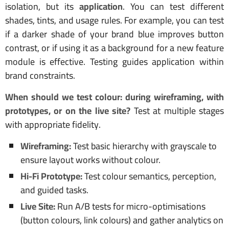
isolation, but its
application
. You can test different
shades, tints, and usage rules. For example, you can test
if a darker shade of your brand blue improves button
contrast, or if using it as a background for a new feature
module is effective. Testing guides application within
brand constraints.
When should we test colour: during wireframing, with
prototypes, or on the live site?
Test at multiple stages
with appropriate fidelity.
Wireframing:
Test basic hierarchy with grayscale to
ensure layout works without colour.
Hi-Fi Prototype:
Test colour semantics, perception,
and guided tasks.
Live Site:
Run A/B tests for micro-optimisations
(button colours, link colours) and gather analytics on