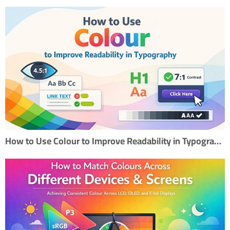
How to Use Colour to Improve Readability in Typography