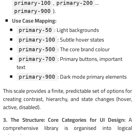
,
...
primary-100
primary-200
).
primary-900
Use Case Mapping:
: Light backgrounds
primary-50
: Subtle hover states
primary-100
: The core brand colour
primary-500
: Primary buttons, important
primary-700
text
: Dark mode primary elements
primary-900
This scale provides a finite, predictable set of options for
creating contrast, hierarchy, and state changes (hover,
active, disabled).
3. The Structure: Core Categories for UI Design:
A
comprehensive library is organised into logical