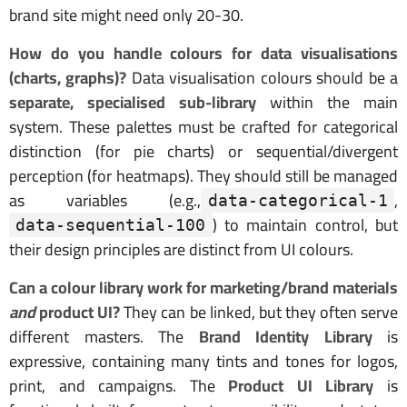
brand site might need only 20-30.
How do you handle colours for data visualisations
(charts, graphs)?
Data visualisation colours should be a
separate, specialised sub-library
within the main
system. These palettes must be crafted for categorical
distinction (for pie charts) or sequential/divergent
perception (for heatmaps). They should still be managed
as variables (e.g.,
,
data-categorical-1
) to maintain control, but
data-sequential-100
their design principles are distinct from UI colours.
Can a colour library work for marketing/brand materials
and
product UI?
They can be linked, but they often serve
different masters. The
Brand Identity Library
is
expressive, containing many tints and tones for logos,
print, and campaigns. The
Product UI Library
is