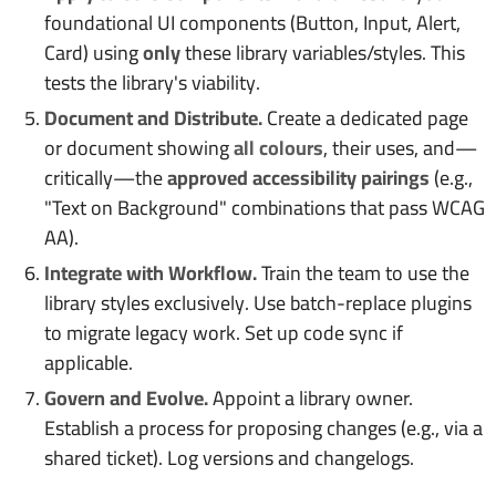
foundational UI components (Button, Input, Alert,
Card) using
only
these library variables/styles. This
tests the library's viability.
Document and Distribute.
Create a dedicated page
or document showing
all colours
, their uses, and—
critically—the
approved accessibility pairings
(e.g.,
"Text on Background" combinations that pass WCAG
AA).
Integrate with Workflow.
Train the team to use the
library styles exclusively. Use batch-replace plugins
to migrate legacy work. Set up code sync if
applicable.
Govern and Evolve.
Appoint a library owner.
Establish a process for proposing changes (e.g., via a
shared ticket). Log versions and changelogs.