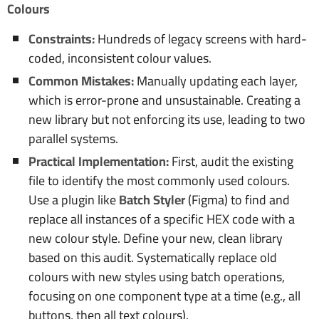
Colours
Constraints:
Hundreds of legacy screens with hard-
coded, inconsistent colour values.
Common Mistakes:
Manually updating each layer,
which is error-prone and unsustainable. Creating a
new library but not enforcing its use, leading to two
parallel systems.
Practical Implementation:
First, audit the existing
file to identify the most commonly used colours.
Use a plugin like
Batch Styler
(Figma) to find and
replace all instances of a specific HEX code with a
new colour style. Define your new, clean library
based on this audit. Systematically replace old
colours with new styles using batch operations,
focusing on one component type at a time (e.g., all
buttons, then all text colours).