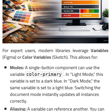
For expert users, modern libraries leverage
Variables
(Figma) or
Color Variables
(Sketch). This allows for:
Modes:
A single-button component can use the
variable
. In "Light Mode," this
color-primary
variable is set to a dark blue. In "Dark Mode," the
same variable is set to a light blue. Switching the
document mode instantly updates all instances
correctly.
Aliasing:
A variable can reference another. You can