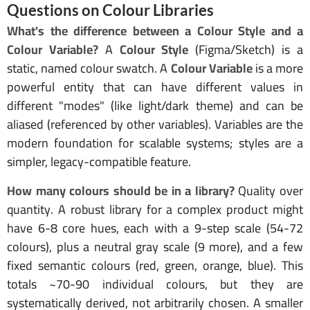
Questions on Colour Libraries
What's the difference between a Colour Style and a
Colour Variable?
A
Colour Style
(Figma/Sketch) is a
static, named colour swatch. A
Colour Variable
is a more
powerful entity that can have different values in
different "modes" (like light/dark theme) and can be
aliased (referenced by other variables). Variables are the
modern foundation for scalable systems; styles are a
simpler, legacy-compatible feature.
How many colours should be in a library?
Quality over
quantity. A robust library for a complex product might
have 6-8 core hues, each with a 9-step scale (54-72
colours), plus a neutral gray scale (9 more), and a few
fixed semantic colours (red, green, orange, blue). This
totals ~70-90 individual colours, but they are
systematically derived, not arbitrarily chosen. A smaller