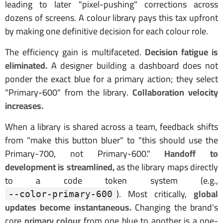
leading to later "pixel-pushing" corrections across
dozens of screens. A colour library pays this tax upfront
by making one definitive decision for each colour role.
The efficiency gain is multifaceted.
Decision fatigue is
eliminated.
A designer building a dashboard does not
ponder the exact blue for a primary action; they select
"Primary-600" from the library.
Collaboration velocity
increases.
When a library is shared across a team, feedback shifts
from "make this button bluer" to "this should use the
Primary-700, not Primary-600."
Handoff to
development is streamlined,
as the library maps directly
to a code token system (e.g.,
). Most critically,
global
--color-primary-600
updates become instantaneous.
Changing the brand's
core
primary colour
from one blue to another is a one-