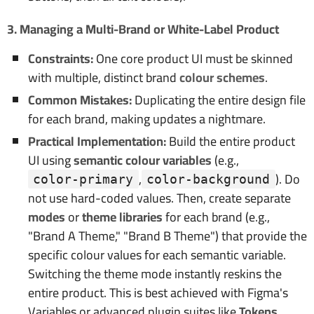
3. Managing a Multi-Brand or White-Label Product
Constraints:
One core product UI must be skinned
with multiple, distinct brand
colour schemes
.
Common Mistakes:
Duplicating the entire design file
for each brand, making updates a nightmare.
Practical Implementation:
Build the entire product
UI using
semantic colour variables
(e.g.,
,
). Do
color-primary
color-background
not use hard-coded values. Then, create separate
modes
or
theme libraries
for each brand (e.g.,
"Brand A Theme," "Brand B Theme") that provide the
specific colour values for each semantic variable.
Switching the theme mode instantly reskins the
entire product. This is best achieved with Figma's
Variables or advanced plugin suites like
Tokens