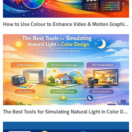
How to Use Colour to Enhance Video & Motion Graphics
The Best Tools for Simulating Natural Light in Color Design