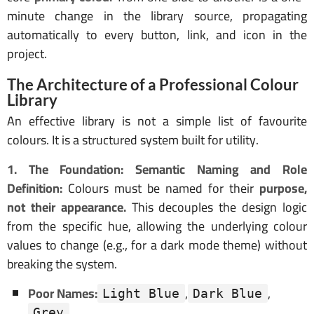
minute change in the library source, propagating
automatically to every button, link, and icon in the
project.
The Architecture of a Professional Colour
Library
An effective library is not a simple list of favourite
colours. It is a structured system built for utility.
1. The Foundation: Semantic Naming and Role
Definition:
Colours must be named for their
purpose,
not their appearance.
This decouples the design logic
from the specific hue, allowing the underlying colour
values to change (e.g., for a dark mode theme) without
breaking the system.
Poor Names:
,
,
Light Blue
Dark Blue
Grey