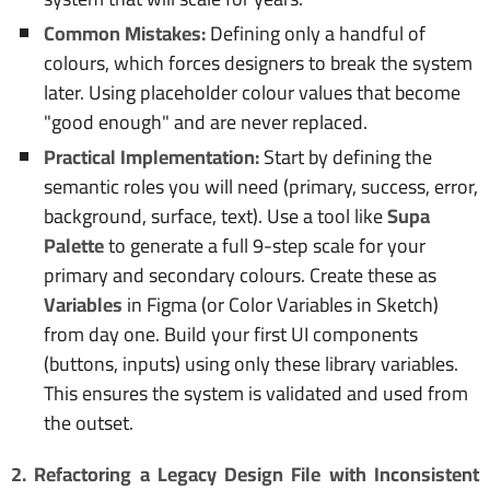
Common Mistakes:
Defining only a handful of
colours, which forces designers to break the system
later. Using placeholder colour values that become
"good enough" and are never replaced.
Practical Implementation:
Start by defining the
semantic roles you will need (primary, success, error,
background, surface, text). Use a tool like
Supa
Palette
to generate a full 9-step scale for your
primary and secondary colours. Create these as
Variables
in Figma (or Color Variables in Sketch)
from day one. Build your first UI components
(buttons, inputs) using only these library variables.
This ensures the system is validated and used from
the outset.
2. Refactoring a Legacy Design File with Inconsistent