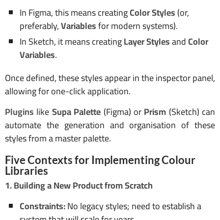
In Figma, this means creating
Color Styles
(or,
preferably,
Variables
for modern systems).
In Sketch, it means creating
Layer Styles
and
Color
Variables
.
Once defined, these styles appear in the inspector panel,
allowing for one-click application.
Plugins
like
Supa Palette
(Figma) or
Prism
(Sketch) can
automate the generation and organisation of these
styles from a master palette.
Five Contexts for Implementing Colour
Libraries
1. Building a New Product from Scratch
Constraints:
No legacy styles; need to establish a
system that will scale for years.