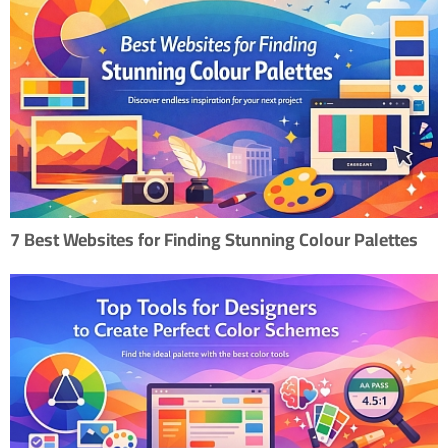
7 Best Websites for Finding Stunning Colour Palettes