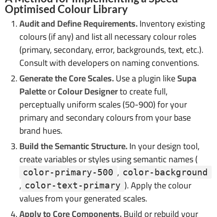
Optimised Colour Library
Audit and Define Requirements.
Inventory existing
colours (if any) and list all necessary colour roles
(primary, secondary, error, backgrounds, text, etc.).
Consult with developers on naming conventions.
Generate the Core Scales.
Use a plugin like
Supa
Palette
or
Colour Designer
to create full,
perceptually uniform scales (50-900) for your
primary and secondary colours from your base
brand hues.
Build the Semantic Structure.
In your design tool,
create variables or styles using semantic names (
,
color-primary-500
color-background
,
). Apply the colour
color-text-primary
values from your generated scales.
Apply to Core Components.
Build or rebuild your