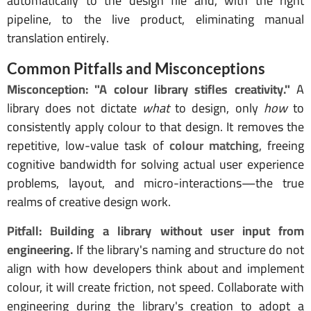
automatically to the design file and, with the right
pipeline, to the live product, eliminating manual
translation entirely.
Common Pitfalls and Misconceptions
Misconception: "A colour library stifles creativity."
A
library does not dictate
what
to design, only
how
to
consistently apply colour to that design. It removes the
repetitive, low-value task of
colour matching
, freeing
cognitive bandwidth for solving actual user experience
problems, layout, and micro-interactions—the true
realms of creative design work.
Pitfall: Building a library without user input from
engineering.
If the library's naming and structure do not
align with how developers think about and implement
colour, it will create friction, not speed. Collaborate with
engineering during the library's creation to adopt a