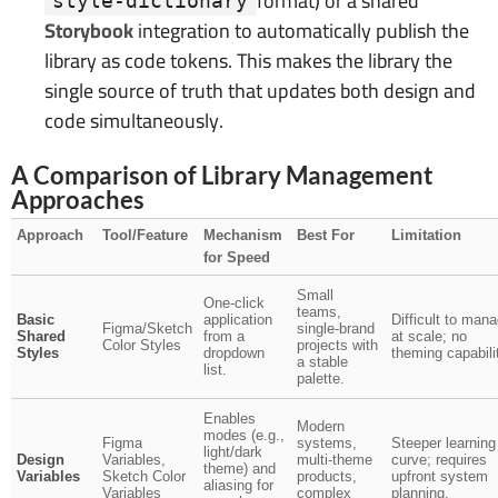
format) or a shared
style-dictionary
Storybook
integration to automatically publish the
library as code tokens. This makes the library the
single source of truth that updates both design and
code simultaneously.
A Comparison of Library Management
Approaches
Approach
Tool/Feature
Mechanism
Best For
Limitation
for Speed
Small
One-click
teams,
Basic
application
Difficult to man
Figma/Sketch
single-brand
Shared
from a
at scale; no
Color Styles
projects with
Styles
dropdown
theming capabili
a stable
list.
palette.
Enables
Modern
modes (e.g.,
Figma
systems,
Steeper learning
light/dark
Design
Variables,
multi-theme
curve; requires
theme) and
Variables
Sketch Color
products,
upfront system
aliasing for
Variables
complex
planning.