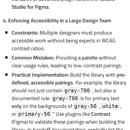
Studio for Figma
.
4. Enforcing Accessibility in a Large Design Team
Constraints:
Multiple designers must produce
accessible work without being experts in WCAG
contrast ratios.
Common Mistakes:
Providing
a palette
without
clear usage rules, leading to low-contrast pairings.
Practical Implementation:
Build the library with
pre-
defined, accessible pairings
. For example, the library
should not just contain
, but also a
gray-700
documented rule:
is for primary text
gray-700
only
on the backgrounds of
,
,
gray-50
white
or
" Use plugins like
Contrast
primary-50
(Figma) to validate these pairings when building the
library. In handoff documentation, explicitly list the