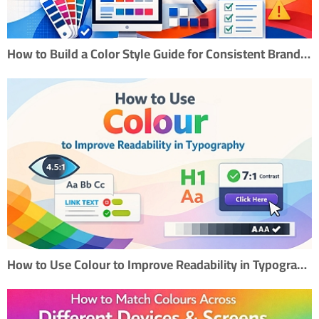
How to Build a Color Style Guide for Consistent Branding
How to Use Colour to Improve Readability in Typography