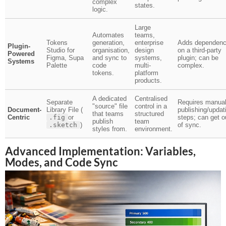
complex
states.
logic.
Large
Automates
teams,
Tokens
generation,
enterprise
Adds dependen
Plugin-
Studio for
organisation,
design
on a third-party
Powered
Figma, Supa
and sync to
systems,
plugin; can be
Systems
Palette
code
multi-
complex.
tokens.
platform
products.
A dedicated
Centralised
Separate
Requires manua
"source" file
control in a
Document-
Library File (
publishing/updat
that teams
structured
Centric
.fig
or
steps; can get o
publish
team
.sketch
)
of sync.
styles from.
environment.
Advanced Implementation: Variables,
Modes, and Code Sync