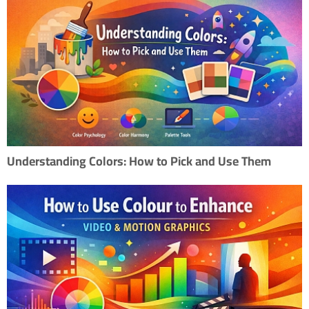
Understanding Colors: How to Pick and Use Them