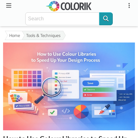
Home
Tools & Techniques