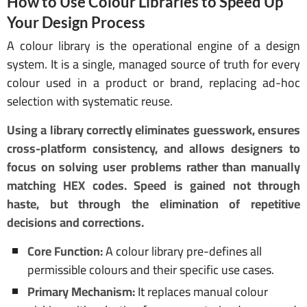
How to Use Colour Libraries to Speed Up
Your Design Process
A colour library is the operational engine of a design
system. It is a single, managed source of truth for every
colour used in a product or brand, replacing ad-hoc
selection with systematic reuse.
Using a library correctly eliminates guesswork, ensures
cross-platform consistency, and allows designers to
focus on solving user problems rather than manually
matching HEX codes. Speed is gained not through
haste, but through the elimination of repetitive
decisions and corrections.
Core Function:
A colour library pre-defines all
permissible colours and their specific use cases.
Primary Mechanism:
It replaces manual colour