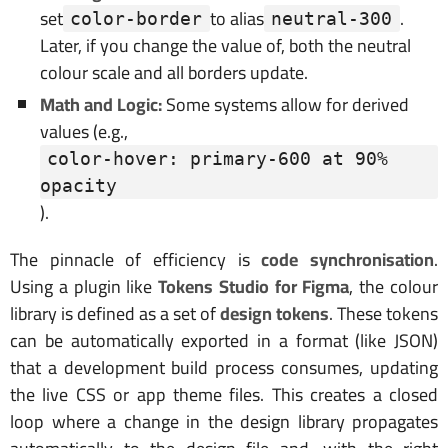
set
to alias
.
color-border
neutral-300
Later, if you change the value of, both the neutral
colour scale and all borders update.
Math and Logic:
Some systems allow for derived
values (e.g.,
color-hover: primary-600 at 90% 
opacity
).
The pinnacle of efficiency is
code synchronisation
.
Using a plugin like
Tokens Studio for Figma
, the colour
library is defined as a set of
design tokens
. These tokens
can be automatically exported in a format (like JSON)
that a development build process consumes, updating
the live CSS or app theme files. This creates a closed
loop where a change in the design library propagates