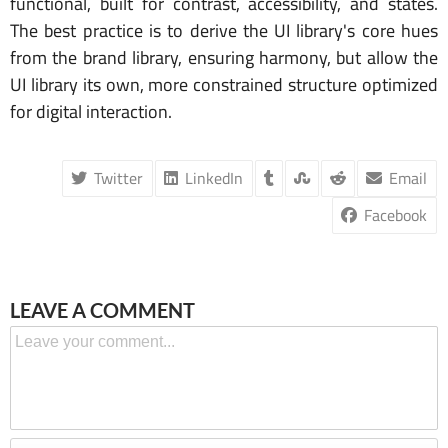
functional, built for contrast, accessibility, and states.
The best practice is to derive the UI library's core hues
from the brand library, ensuring harmony, but allow the
UI library its own, more constrained structure optimized
for digital interaction.
Twitter
LinkedIn
Email
Facebook
LEAVE A COMMENT