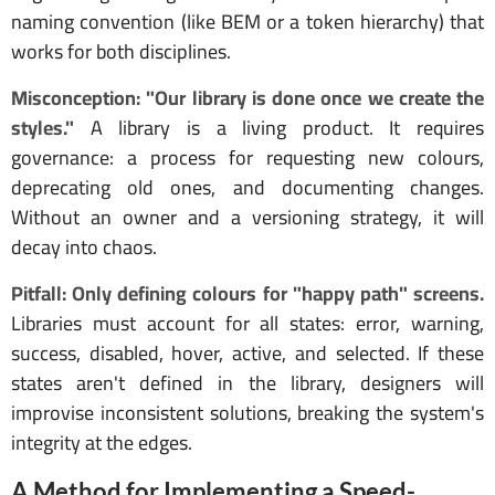
naming convention (like BEM or a token hierarchy) that
works for both disciplines.
Misconception: "Our library is done once we create the
styles."
A library is a living product. It requires
governance: a process for requesting new colours,
deprecating old ones, and documenting changes.
Without an owner and a versioning strategy, it will
decay into chaos.
Pitfall: Only defining colours for "happy path" screens.
Libraries must account for all states: error, warning,
success, disabled, hover, active, and selected. If these
states aren't defined in the library, designers will
improvise inconsistent solutions, breaking the system's
integrity at the edges.
A Method for Implementing a Speed-