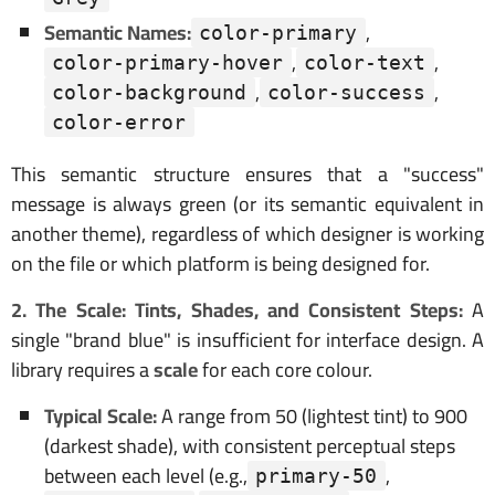
Semantic Names:
,
color-primary
,
,
color-primary-hover
color-text
,
,
color-background
color-success
color-error
This semantic structure ensures that a "success"
message is always green (or its semantic equivalent in
another theme), regardless of which designer is working
on the file or which platform is being designed for.
2. The Scale: Tints, Shades, and Consistent Steps:
A
single "brand blue" is insufficient for interface design. A
library requires a
scale
for each core colour.
Typical Scale:
A range from 50 (lightest tint) to 900
(darkest shade), with consistent perceptual steps
between each level (e.g.,
,
primary-50