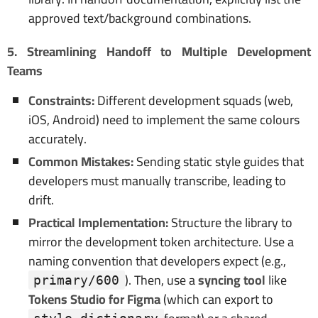
approved text/background combinations.
5. Streamlining Handoff to Multiple Development
Teams
Constraints:
Different development squads (web,
iOS, Android) need to implement the same colours
accurately.
Common Mistakes:
Sending static style guides that
developers must manually transcribe, leading to
drift.
Practical Implementation:
Structure the library to
mirror the development token architecture. Use a
naming convention that developers expect (e.g.,
). Then, use a
syncing tool
like
primary/600
Tokens Studio for Figma
(which can export to