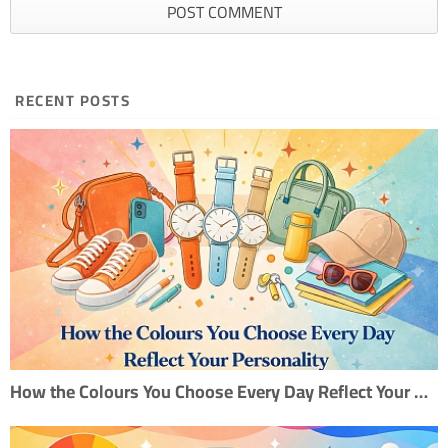
RECENT POSTS
How the Colours You Choose Every Day Reflect Your Personality