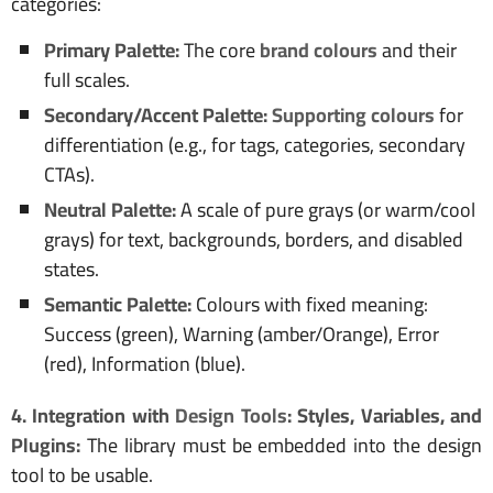
categories:
Primary Palette:
The core
brand colours
and their
full scales.
Secondary/Accent Palette:
Supporting colours
for
differentiation (e.g., for tags, categories, secondary
CTAs).
Neutral Palette:
A scale of pure grays (or warm/cool
grays) for text, backgrounds, borders, and disabled
states.
Semantic Palette:
Colours with fixed meaning:
Success (green), Warning (amber/Orange), Error
(red), Information (blue).
4. Integration with
Design Tools
: Styles, Variables, and
Plugins:
The library must be embedded into the design
tool to be usable.