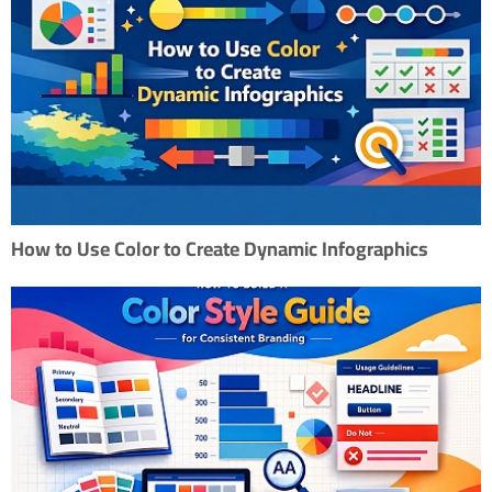
How to Use Color to Create Dynamic Infographics