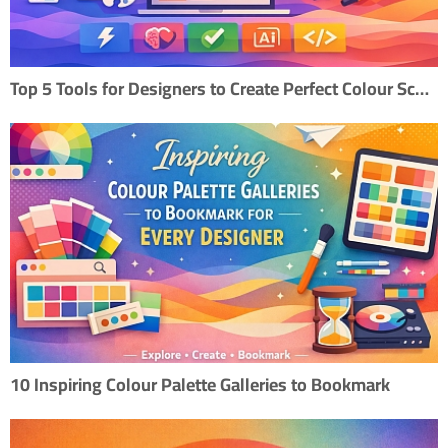
Top 5 Tools for Designers to Create Perfect Colour Scheme
10 Inspiring Colour Palette Galleries to Bookmark