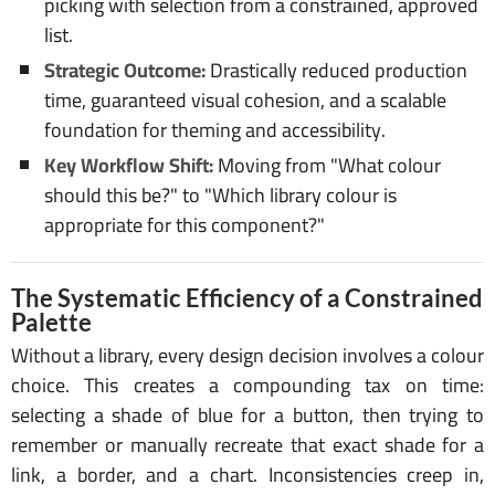
picking with selection from a constrained, approved
list.
Strategic Outcome:
Drastically reduced production
time, guaranteed visual cohesion, and a scalable
foundation for theming and accessibility.
Key Workflow Shift:
Moving from "What colour
should this be?" to "Which library colour is
appropriate for this component?"
The Systematic Efficiency of a Constrained
Palette
Without a library, every design decision involves a colour
choice. This creates a compounding tax on time:
selecting a shade of blue for a button, then trying to
remember or manually recreate that exact shade for a
link, a border, and a chart. Inconsistencies creep in,